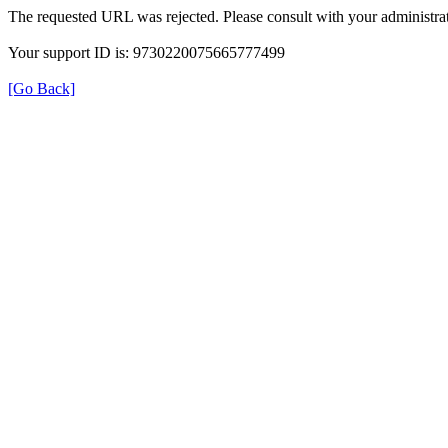
The requested URL was rejected. Please consult with your administrat
Your support ID is: 9730220075665777499
[Go Back]