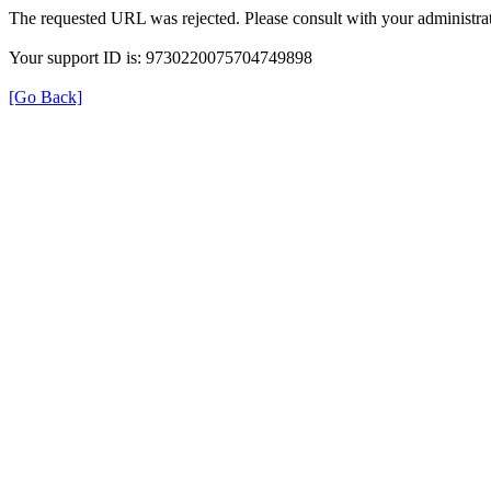
The requested URL was rejected. Please consult with your administrat
Your support ID is: 9730220075704749898
[Go Back]