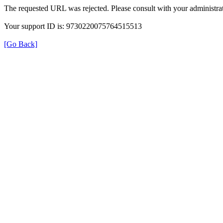
The requested URL was rejected. Please consult with your administrat
Your support ID is: 9730220075764515513
[Go Back]